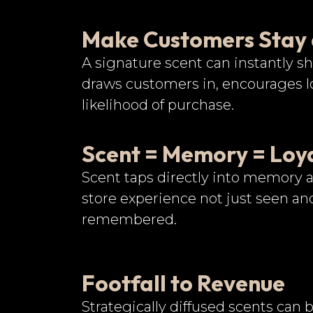
Make Customers Stay
A signature scent can instantly sh
draws customers in, encourages lo
likelihood of purchase.
Scent = Memory = Loy
Scent taps directly into memory
store experience not just seen and
remembered.
Footfall to Revenue
Strategically diffused scents can