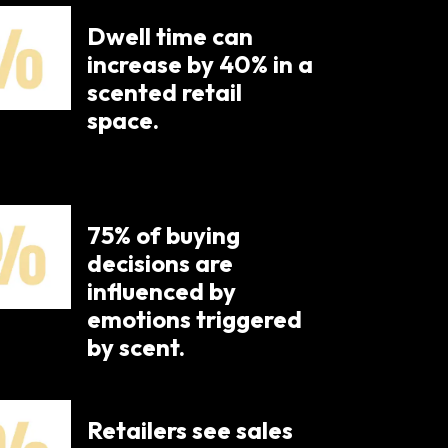
Dwell time can
increase by 40% in a
scented retail
space.
75% of buying
decisions are
influenced by
emotions triggered
by scent.​
Retailers see sales