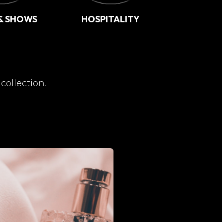
& SHOWS
HOSPITALITY
collection.