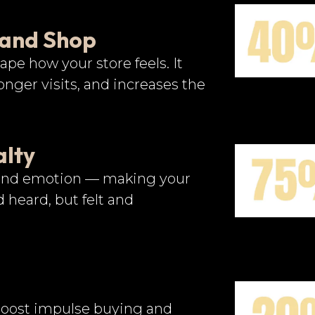
 and Shop
ape how your store feels. It
nger visits, and increases the
alty
 and emotion — making your
 heard, but felt and
 boost impulse buying and