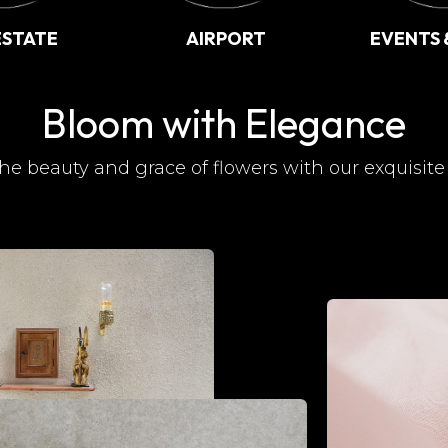
ESTATE
AIRPORT
EVENTS 
Bloom with Elegance
he beauty and grace of flowers with our exquisite 