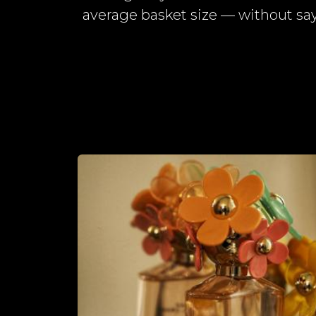
average basket size — without say