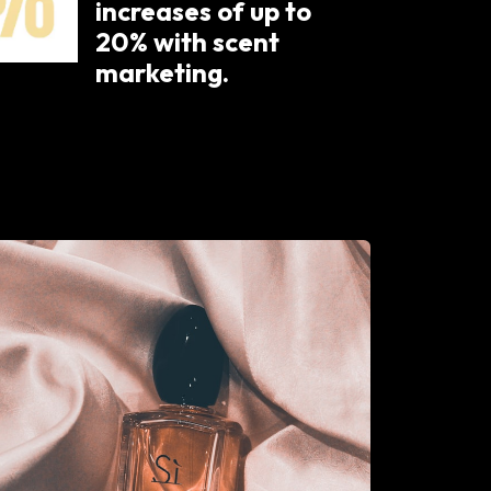
increases of up to
20% with scent
marketing.