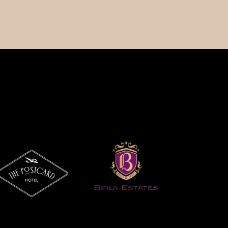
Our Company
Support Center