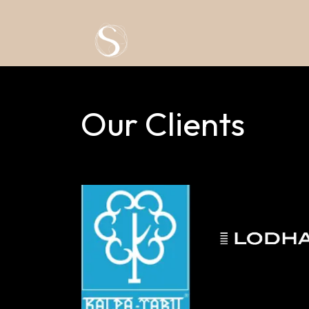
Skip to Content
Our Clients​