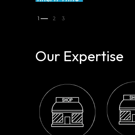
Our Expertise