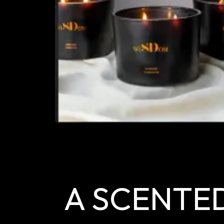
A SCENTE