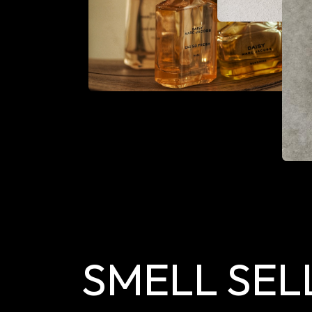
SMELL SEL