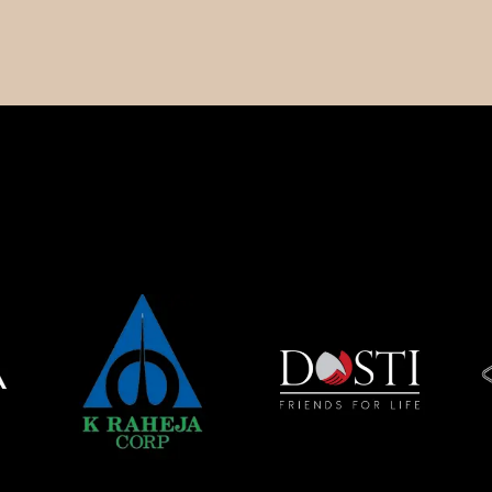
Spaces
Studio