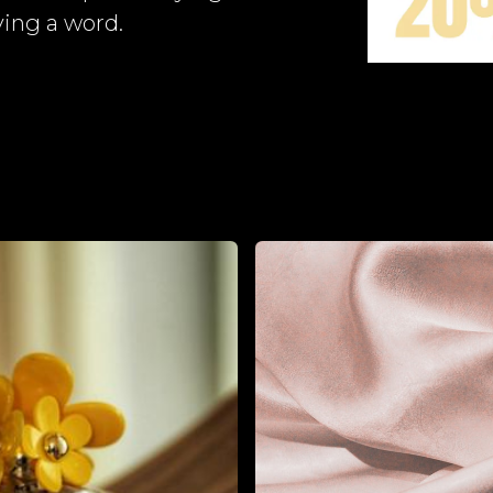
ing a word.​