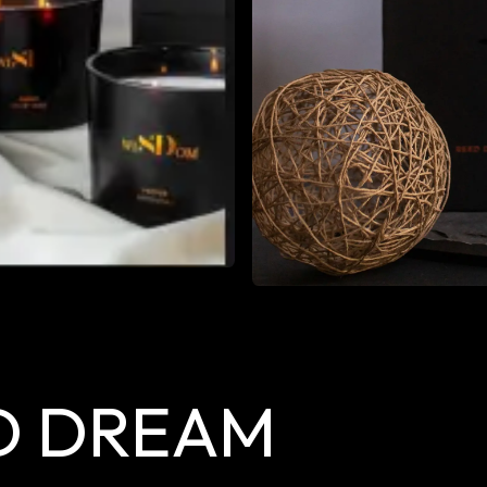
D DREAM