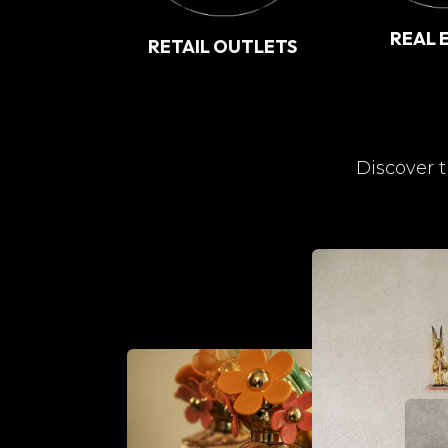
REAL 
RETAIL OUTLETS
Discover t