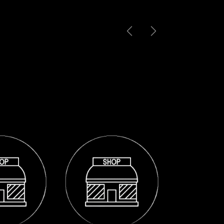
Previous
Next