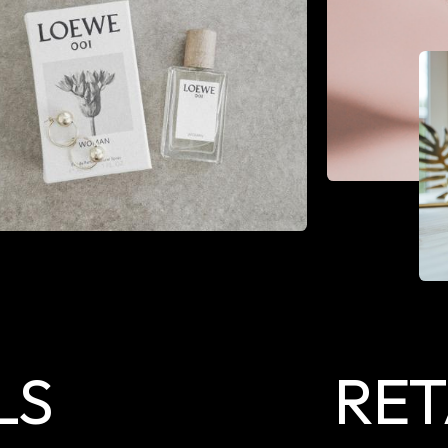
LS
RET