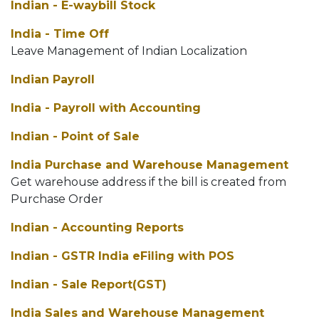
Indian - E-waybill Stock
India - Time Off
Leave Management of Indian Localization
Indian Payroll
India - Payroll with Accounting
Indian - Point of Sale
India Purchase and Warehouse Management
Get warehouse address if the bill is created from
Purchase Order
Indian - Accounting Reports
Indian - GSTR India eFiling with POS
Indian - Sale Report(GST)
India Sales and Warehouse Management