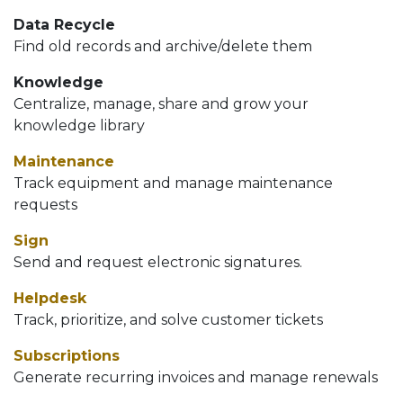
Data Recycle
Find old records and archive/delete them
Knowledge
Centralize, manage, share and grow your
knowledge library
Maintenance
Track equipment and manage maintenance
requests
Sign
Send and request electronic signatures.
Helpdesk
Track, prioritize, and solve customer tickets
Subscriptions
Generate recurring invoices and manage renewals