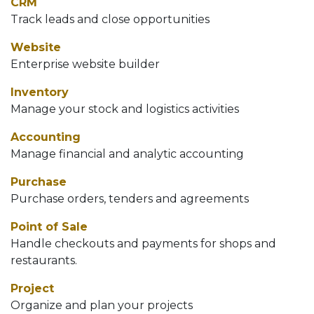
CRM
Track leads and close opportunities
Website
Enterprise website builder
Inventory
Manage your stock and logistics activities
Accounting
Manage financial and analytic accounting
Purchase
Purchase orders, tenders and agreements
Point of Sale
Handle checkouts and payments for shops and
restaurants.
Project
Organize and plan your projects