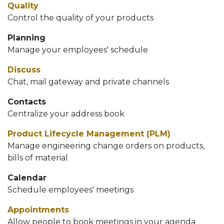
Quality
Control the quality of your products
Planning
Manage your employees' schedule
Discuss
Chat, mail gateway and private channels
Contacts
Centralize your address book
Product Lifecycle Management (PLM)
Manage engineering change orders on products,
bills of material
Calendar
Schedule employees' meetings
Appointments
Allow people to book meetings in your agenda