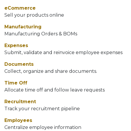
eCommerce
Sell your products online
Manufacturing
Manufacturing Orders & BOMs
Expenses
Submit, validate and reinvoice employee expenses
Documents
Collect, organize and share documents.
Time Off
Allocate time off and follow leave requests
Recruitment
Track your recruitment pipeline
Employees
Centralize employee information