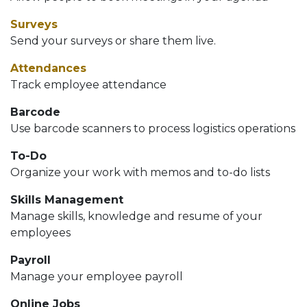
Surveys
Send your surveys or share them live.
Attendances
Track employee attendance
Barcode
Use barcode scanners to process logistics operations
To-Do
Organize your work with memos and to-do lists
Skills Management
Manage skills, knowledge and resume of your
employees
Payroll
Manage your employee payroll
Online Jobs