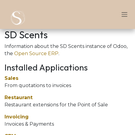
Skip to Content
SD Scents
Information about the SD Scents instance of Odoo,
the
Open Source ERP
.
Installed Applications
Sales
From quotations to invoices
Restaurant
Restaurant extensions for the Point of Sale
Invoicing
Invoices & Payments