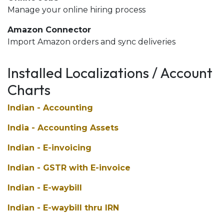
Manage your online hiring process
Amazon Connector
Import Amazon orders and sync deliveries
Installed Localizations / Account
Charts
Indian - Accounting
India - Accounting Assets
Indian - E-invoicing
Indian - GSTR with E-invoice
Indian - E-waybill
Indian - E-waybill thru IRN