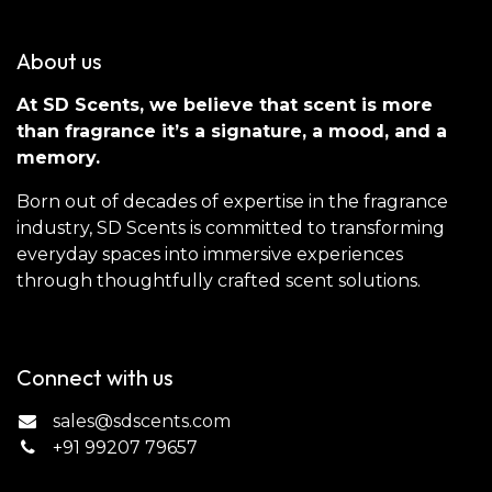
About us
At SD Scents, we believe that scent is more
than fragrance it’s a signature, a mood, and a
memory.
Born out of decades of expertise in the fragrance
industry, SD Scents is committed to transforming
everyday spaces into immersive experiences
through thoughtfully crafted scent solutions.
Connect with us
sales@sdscents.com
+91 99207 79657