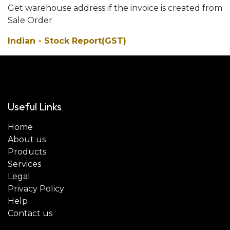
Get warehouse address if the invoice is created from
Sale Order
Indian - Stock Report(GST)
Useful Links
Home
About us
Products
Services
Legal
Privacy Policy
Help
Contact us